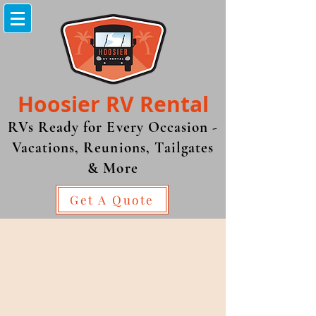
Hoosier RV
Rental
RVs Ready for Every Occasion -
Vacations, Reunions, Tailgates
& More
Get A Quote