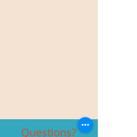
Questions?